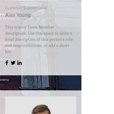
Customer Support Lead
Alex Young
This is your Team Member
description. Use this space to write a
brief description of this person’s role
and responsibilities, or add a short
bio.