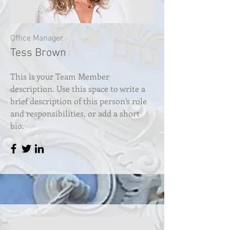
Office Manager
Tess Brown
This is your Team Member
description. Use this space to write a
brief description of this person’s role
and responsibilities, or add a short
bio.