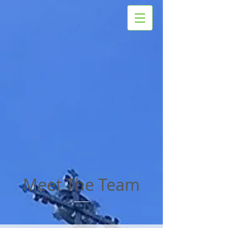
Meet The Team