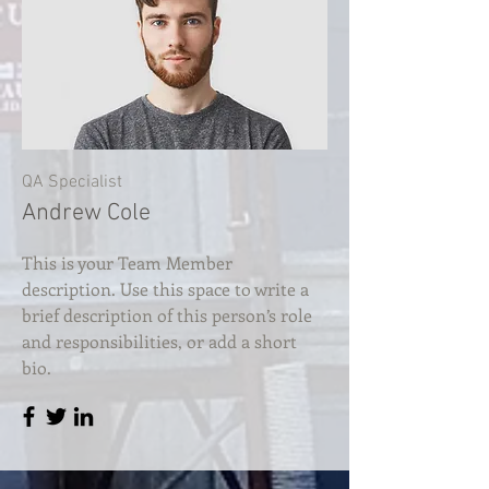
QA Specialist
Andrew Cole
This is your Team Member
description. Use this space to write a
brief description of this person’s role
and responsibilities, or add a short
bio.