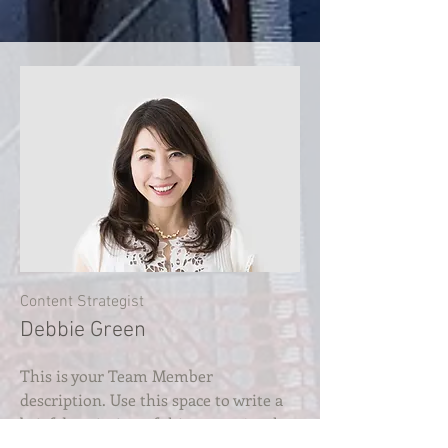
Content Strategist
Debbie Green
This is your Team Member
description. Use this space to write a
brief description of this person’s role
and responsibilities, or add a short