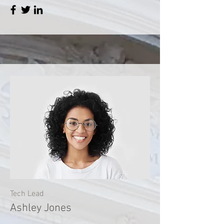
Tech Lead
Ashley Jones