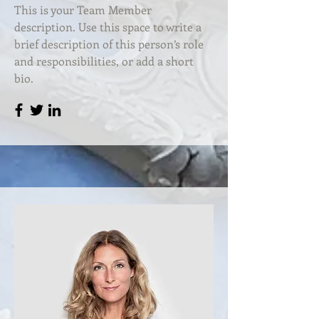
This is your Team Member
description. Use this space to write a
brief description of this person’s role
and responsibilities, or add a short
bio.