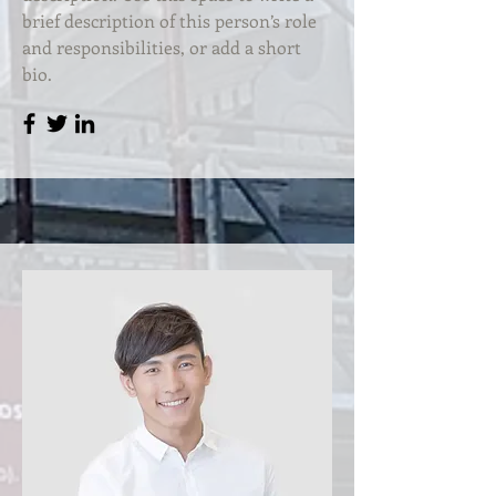
brief description of this person’s role
and responsibilities, or add a short
bio.