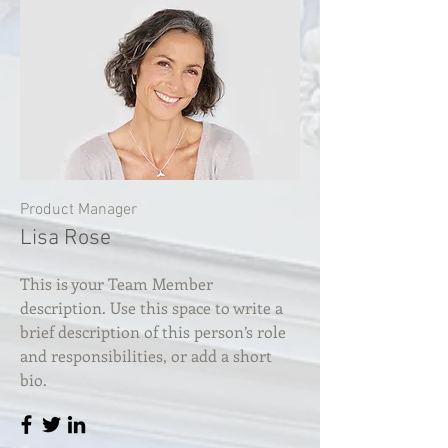
Product Manager
Lisa Rose
This is your Team Member
description. Use this space to write a
brief description of this person’s role
and responsibilities, or add a short
bio.