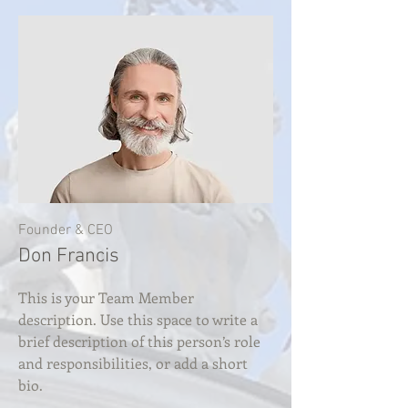
Founder & CEO
Don Francis
This is your Team Member
description. Use this space to write a
brief description of this person’s role
and responsibilities, or add a short
bio.