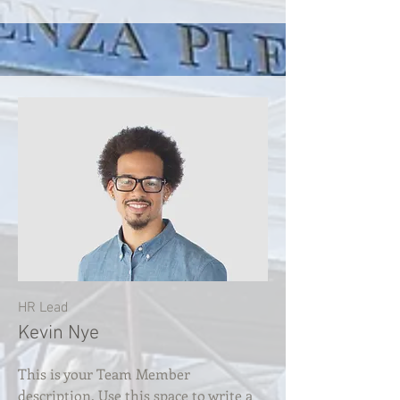
HR Lead
Kevin Nye
This is your Team Member
description. Use this space to write a